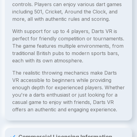
controls. Players can enjoy various dart games
including 501, Cricket, Around the Clock, and
more, all with authentic rules and scoring.
With support for up to 4 players, Darts VR is
perfect for friendly competition or tournaments.
The game features multiple environments, from
traditional British pubs to modern sports bars,
each with its own atmosphere.
The realistic throwing mechanics make Darts
VR accessible to beginners while providing
enough depth for experienced players. Whether
you're a darts enthusiast or just looking for a
casual game to enjoy with friends, Darts VR
offers an authentic and engaging experience.
Commercial Licensing Information