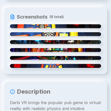
Screenshots
(
6
total)
1
/
6
2
/
6
3
/
6
4
/
6
5
/
6
6
/
6
Description
Darts VR brings the popular pub game to virtual
reality with realistic physics and intuitive