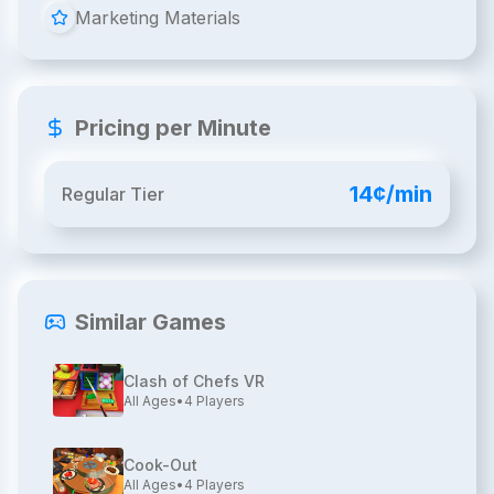
Marketing Materials
Pricing per Minute
14¢/min
Regular Tier
Similar Games
Clash of Chefs VR
All Ages
•
4
Players
Cook-Out
All Ages
•
4
Players