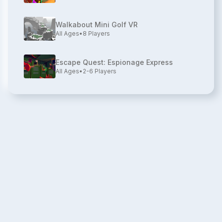
Walkabout Mini Golf VR
All Ages
•
8
Players
Escape Quest: Espionage Express
All Ages
•
2-6
Players