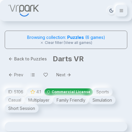
Tema deği
Browsing collection:
Puzzles
(
6
games)
Clear filter (View all games)
Darts VR
Back to Puzzles
Prev
Next
ID:
5106
4.1
Sports
Commercial License
Casual
Multiplayer
Family Friendly
Simulation
Short Session
Darts VR