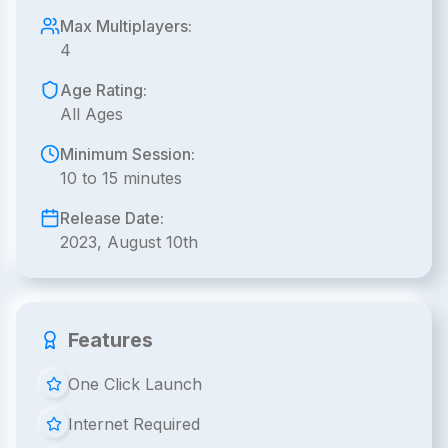
Max Multiplayers:
4
Age Rating:
All Ages
Minimum Session:
10 to 15 minutes
Release Date:
2023, August 10th
Features
One Click Launch
Internet Required