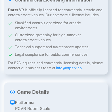
Darts VR
is officially licensed for commercial arcade and
entertainment venues. Our commercial license includes:
Simplified controls optimized for arcade
environments
Customized gameplay for high-turnover
entertainment venues
Technical support and maintenance updates
Legal compliance for public commercial use
For B2B inquiries and commercial licensing details, please
contact our business team at
info@vrpark.co
Game Details
Platforms:
PCVR Room Scale