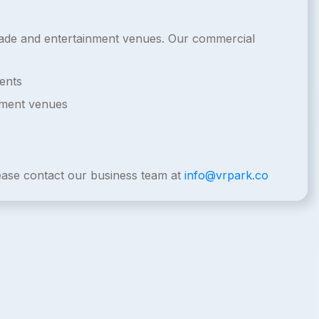
arcade and entertainment venues. Our commercial
ents
nment venues
lease contact our business team at
info@vrpark.co