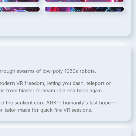
5
/
10
6
/
10
through swarms of low-poly 1980s robots.
dern VR freedom, letting you dash, teleport or
hs from blaster to beam rifle and back again.
end the sentient core ARK— humanity's last hope—
r tailor-made for quick-fire VR sessions.