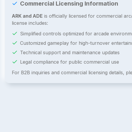
Commercial Licensing Information
ARK and ADE
is officially licensed for commercial 
license includes:
Simplified controls optimized for arcade environm
Customized gameplay for high-turnover entertai
Technical support and maintenance updates
Legal compliance for public commercial use
For B2B inquiries and commercial licensing details, p