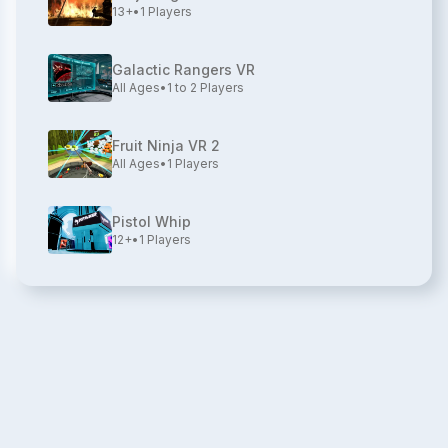
13+
•
1
Players
Galactic Rangers VR
All Ages
•
1 to 2
Players
Fruit Ninja VR 2
All Ages
•
1
Players
Pistol Whip
12+
•
1
Players