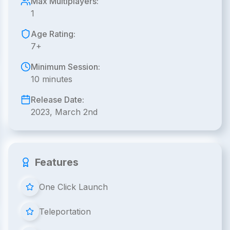
Max Multiplayers:
1
Age Rating:
7+
Minimum Session:
10 minutes
Release Date:
2023, March 2nd
Features
One Click Launch
Teleportation