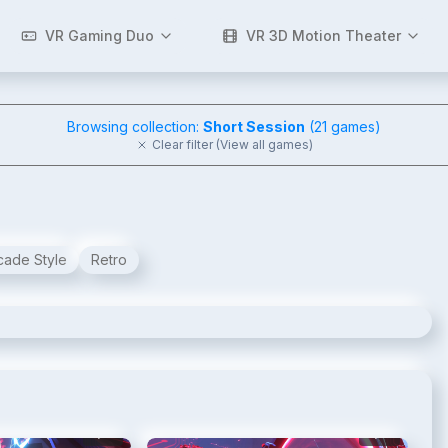
VR Gaming Duo
VR 3D Motion Theater
Browsing collection:
Short Session
(
21
games)
Clear filter (View all games)
cade Style
Retro
2
/
10
3
/
10