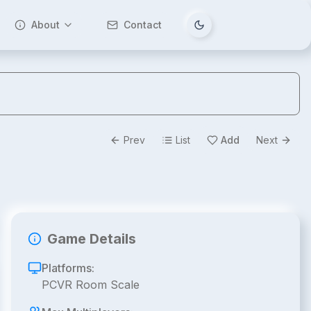
About
Contact
Tema değiştir
Prev
List
Add
Next
Game Details
Platforms:
PCVR Room Scale