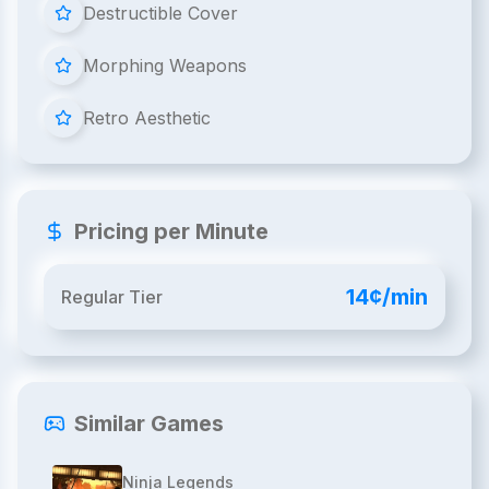
Destructible Cover
Morphing Weapons
Retro Aesthetic
Pricing per Minute
14¢/min
Regular Tier
Similar Games
Ninja Legends