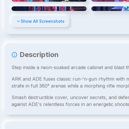
4
/
10
Show All Screenshots
Description
Step inside a neon-soaked arcade cabinet and blast 
ARK and ADE fuses classic run-'n-gun rhythm with mo
strafe in full 360° arenas while a morphing rifle morp
Smash destructible cover, uncover secrets, and def
against ADE's relentless forces in an energetic shoote