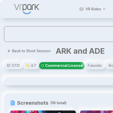
VR Rides
ARK and ADE
Back to Short Session
ID:
5731
4.7
Commercial License
Futuristic
Ar
ARK and ADE
Screenshots
(
10
total)
1
/
10