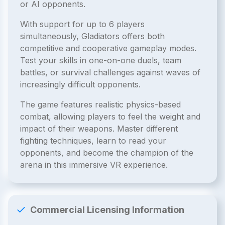
or AI opponents.
With support for up to 6 players
simultaneously, Gladiators offers both
competitive and cooperative gameplay modes.
Test your skills in one-on-one duels, team
battles, or survival challenges against waves of
increasingly difficult opponents.
The game features realistic physics-based
combat, allowing players to feel the weight and
impact of their weapons. Master different
fighting techniques, learn to read your
opponents, and become the champion of the
arena in this immersive VR experience.
Commercial Licensing Information