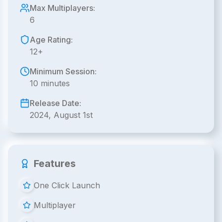
Max Multiplayers:
6
Age Rating:
12+
Minimum Session:
10 minutes
Release Date:
2024, August 1st
Features
One Click Launch
Multiplayer