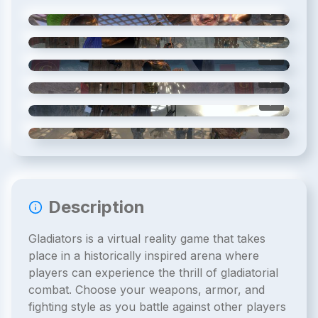
1
/
6
2
/
6
3
/
6
4
/
6
5
/
6
6
/
6
Description
Gladiators is a virtual reality game that takes
place in a historically inspired arena where
players can experience the thrill of gladiatorial
combat. Choose your weapons, armor, and
fighting style as you battle against other players