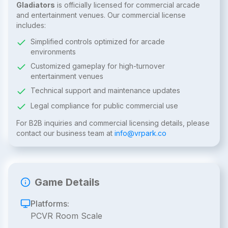
Gladiators
is officially licensed for commercial arcade
and entertainment venues. Our commercial license
includes:
Simplified controls optimized for arcade
environments
Customized gameplay for high-turnover
entertainment venues
Technical support and maintenance updates
Legal compliance for public commercial use
For B2B inquiries and commercial licensing details, please
contact our business team at
info@vrpark.co
Game Details
Platforms:
PCVR Room Scale