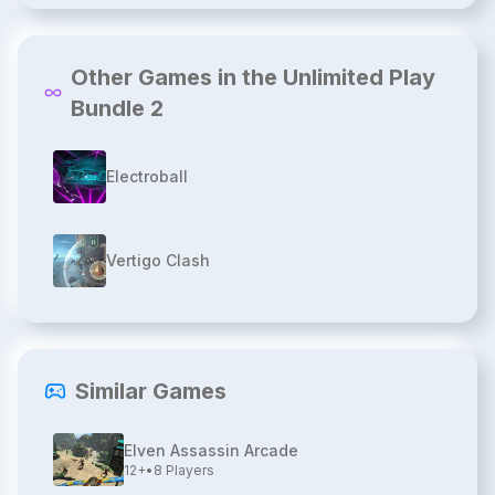
Other Games in the Unlimited Play
Bundle 2
Electroball
Vertigo Clash
Similar Games
Elven Assassin Arcade
12+
•
8
Players