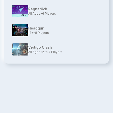
Ragnaröck
All Ages
•
6
Players
Headgun
12+
•
8
Players
Vertigo Clash
All Ages
•
2 to 4
Players