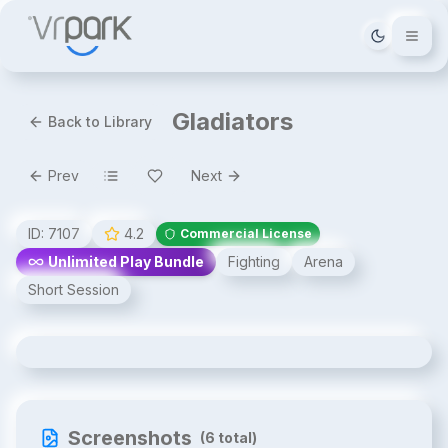
Tema deği
Gladiators
Back to Library
Prev
Next
ID:
7107
4.2
Commercial License
Unlimited Play Bundle
Fighting
Arena
Short Session
Gladiators
Screenshots
(
6
total)