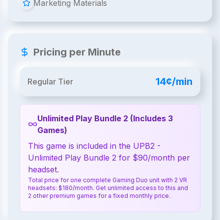
Marketing Materials
Pricing per Minute
14¢/min
Regular Tier
Unlimited Play Bundle 2 (Includes 3
Games)
This game is included in the UPB2 -
Unlimited Play Bundle 2 for $90/month per
headset.
Total price for one complete Gaming Duo unit with 2 VR
headsets: $180/month. Get unlimited access to this and
2 other premium games for a fixed monthly price.